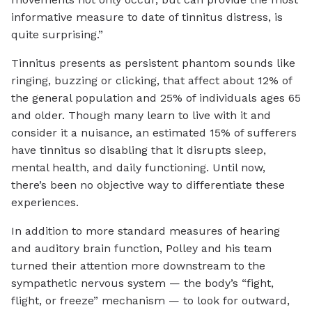
informative measure to date of tinnitus distress, is
quite surprising.”
Tinnitus presents as persistent phantom sounds like
ringing, buzzing or clicking, that affect about 12% of
the general population and 25% of individuals ages 65
and older. Though many learn to live with it and
consider it a nuisance, an estimated 15% of sufferers
have tinnitus so disabling that it disrupts sleep,
mental health, and daily functioning. Until now,
there’s been no objective way to differentiate these
experiences.
In addition to more standard measures of hearing
and auditory brain function, Polley and his team
turned their attention more downstream to the
sympathetic nervous system — the body’s “fight,
flight, or freeze” mechanism — to look for outward,