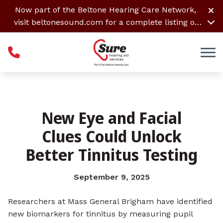
Skip to Content
Now part of the Beltone Hearing Care Network,
visit
beltonesound.com
for a complete listing of
all locations
New Eye and Facial
Clues Could Unlock
Better Tinnitus Testing
September 9, 2025
Researchers at Mass General Brigham have identified
new biomarkers for tinnitus by measuring pupil