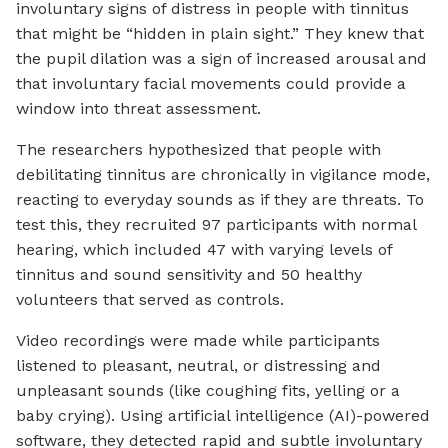
involuntary signs of distress in people with tinnitus
that might be “hidden in plain sight.” They knew that
the pupil dilation was a sign of increased arousal and
that involuntary facial movements could provide a
window into threat assessment.
The researchers hypothesized that people with
debilitating tinnitus are chronically in vigilance mode,
reacting to everyday sounds as if they are threats. To
test this, they recruited 97 participants with normal
hearing, which included 47 with varying levels of
tinnitus and sound sensitivity and 50 healthy
volunteers that served as controls.
Video recordings were made while participants
listened to pleasant, neutral, or distressing and
unpleasant sounds (like coughing fits, yelling or a
baby crying). Using artificial intelligence (AI)-powered
software, they detected rapid and subtle involuntary