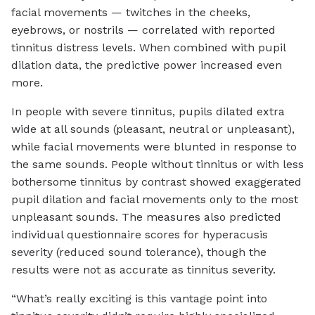
facial movements — twitches in the cheeks,
eyebrows, or nostrils — correlated with reported
tinnitus distress levels. When combined with pupil
dilation data, the predictive power increased even
more.
In people with severe tinnitus, pupils dilated extra
wide at all sounds (pleasant, neutral or unpleasant),
while facial movements were blunted in response to
the same sounds. People without tinnitus or with less
bothersome tinnitus by contrast showed exaggerated
pupil dilation and facial movements only to the most
unpleasant sounds. The measures also predicted
individual questionnaire scores for hyperacusis
severity (reduced sound tolerance), though the
results were not as accurate as tinnitus severity.
“What’s really exciting is this vantage point into