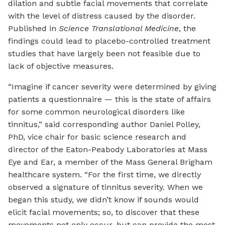
dilation and subtle facial movements that correlate
with the level of distress caused by the disorder.
Published in
Science Translational Medicine
, the
findings could lead to placebo-controlled treatment
studies that have largely been not feasible due to
lack of objective measures.
“Imagine if cancer severity were determined by giving
patients a questionnaire — this is the state of affairs
for some common neurological disorders like
tinnitus,” said corresponding author Daniel Polley,
PhD, vice chair for basic science research and
director of the Eaton-Peabody Laboratories at Mass
Eye and Ear, a member of the Mass General Brigham
healthcare system. “For the first time, we directly
observed a signature of tinnitus severity. When we
began this study, we didn’t know if sounds would
elicit facial movements; so, to discover that these
movements not only occur, but can provide the most