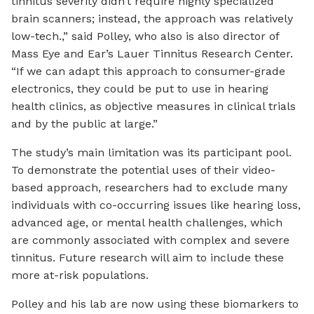
tinnitus severity didn’t require highly specialized
brain scanners; instead, the approach was relatively
low-tech.,” said Polley, who also is also director of
Mass Eye and Ear’s Lauer Tinnitus Research Center.
“If we can adapt this approach to consumer-grade
electronics, they could be put to use in hearing
health clinics, as objective measures in clinical trials
and by the public at large.”
The study’s main limitation was its participant pool.
To demonstrate the potential uses of their video-
based approach, researchers had to exclude many
individuals with co-occurring issues like hearing loss,
advanced age, or mental health challenges, which
are commonly associated with complex and severe
tinnitus. Future research will aim to include these
more at-risk populations.
Polley and his lab are now using these biomarkers to