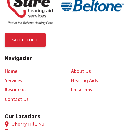
SCHEDULE
Navigation
Home
About Us
Services
Hearing Aids
Resources
Locations
Contact Us
Our Locations
Cherry Hill, NJ