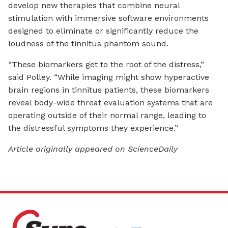
develop new therapies that combine neural
stimulation with immersive software environments
designed to eliminate or significantly reduce the
loudness of the tinnitus phantom sound.
“These biomarkers get to the root of the distress,”
said Polley. “While imaging might show hyperactive
brain regions in tinnitus patients, these biomarkers
reveal body-wide threat evaluation systems that are
operating outside of their normal range, leading to
the distressful symptoms they experience.”
Article originally appeared on ScienceDaily