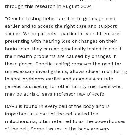
through this research in August 2024.
“Genetic testing helps families to get diagnosed
earlier and to access the right care and support
sooner. When patients—particularly children, are
presenting with hearing loss or changes on their
brain scan, they can be genetically tested to see if
their health problems are caused by changes in
these genes. Genetic testing removes the need for
unnecessary investigations, allows closer monitoring
to spot problems earlier and enables accurate
genetic counseling for other family members who
may be at risk,” says Professor Ray O’Keefe.
DAP3 is found in every cell of the body and is
important in a part of the cell called the
mitochondria, often referred to as the powerhouses
of the cell. Some tissues in the body are very