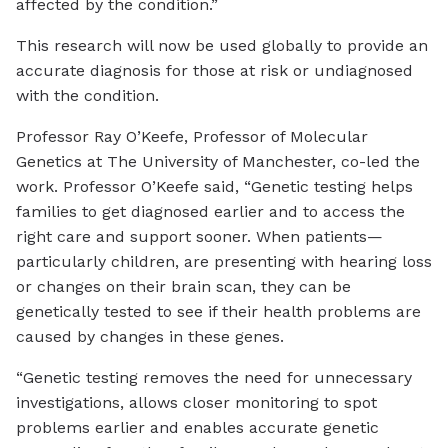
affected by the condition.”
This research will now be used globally to provide an
accurate diagnosis for those at risk or undiagnosed
with the condition.
Professor Ray O’Keefe, Professor of Molecular
Genetics at The University of Manchester, co-led the
work. Professor O’Keefe said, “Genetic testing helps
families to get diagnosed earlier and to access the
right care and support sooner. When patients—
particularly children, are presenting with hearing loss
or changes on their brain scan, they can be
genetically tested to see if their health problems are
caused by changes in these genes.
“Genetic testing removes the need for unnecessary
investigations, allows closer monitoring to spot
problems earlier and enables accurate genetic