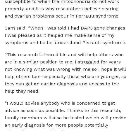
susceptible to when the mitochondria do not work
properly, and it is why researchers believe hearing
and ovarian problems occur in Perrault syndrome.
Sam said, “When I was told I had DAP3 gene changes
I was pleased as it helped me make sense of my
symptoms and better understand Perrault syndrome.
“This research is incredible and will help others who
are in a similar position to me. I struggled for years
not knowing what was wrong with me so I hope it will
help others too—especially those who are younger, so
they can get an earlier diagnosis and access to the
help they need.
“I would advise anybody who is concerned to get
advice as soon as possible. Thanks to this research,
family members will also be tested which will provide
an early diagnosis for more people potentially