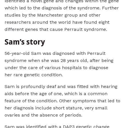
identified a novel gene and changes within the gene
which led to the diagnosis of the syndrome. Further
studies by the Manchester group and other
researchers around the world have found eight
different genes that cause Perrault syndrome.
Sam’s story
56-year-old Sam was diagnosed with Perrault
syndrome when she was 28 years old, after being
under the care of various hospitals to diagnose
her rare genetic condition.
Sam is profoundly deaf and was fitted with hearing
aids before the age of one, which is a common
feature of the condition. Other symptoms that led to
her diagnosis include short stature, very small
ovaries and the absence of periods.
Sam was identified with a DAP3 genetic change