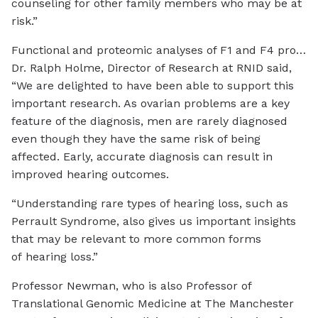
counseling for other family members who may be at
risk.”
Functional and proteomic analyses of F1 and F4 proband fibroblasts reveal DAP3 variants induce mitochondrial respiratory chain defects and decreased expression levels of small mitoribosomal subunit and OXPHOS componentsCredit: The
Dr. Ralph Holme, Director of Research at RNID said,
“We are delighted to have been able to support this
important research. As ovarian problems are a key
feature of the diagnosis, men are rarely diagnosed
even though they have the same risk of being
affected. Early, accurate diagnosis can result in
improved hearing outcomes.
“Understanding rare types of hearing loss, such as
Perrault Syndrome, also gives us important insights
that may be relevant to more common forms
of hearing loss.”
Professor Newman, who is also Professor of
Translational Genomic Medicine at The Manchester