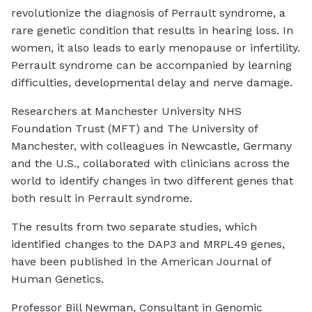
revolutionize the diagnosis of Perrault syndrome, a
rare genetic condition that results in hearing loss. In
women, it also leads to early menopause or infertility.
Perrault syndrome can be accompanied by learning
difficulties, developmental delay and nerve damage.
Researchers at Manchester University NHS
Foundation Trust (MFT) and The University of
Manchester, with colleagues in Newcastle, Germany
and the U.S., collaborated with clinicians across the
world to identify changes in two different genes that
both result in Perrault syndrome.
The results from two separate studies, which
identified changes to the DAP3 and MRPL49 genes,
have been published in the
American Journal of
Human Genetics
.
Professor Bill Newman, Consultant in Genomic