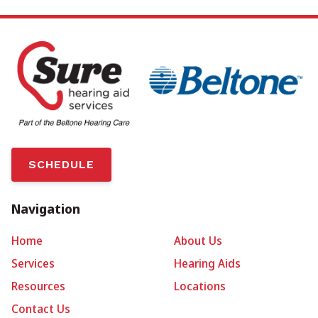
SCHEDULE
Navigation
Home
About Us
Services
Hearing Aids
Resources
Locations
Contact Us