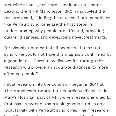
Medicine at MFT, and Rare Conditions Co-Theme
Lead at the NIHR Manchester BRC, who co-led the
research, said, “Finding the causes of rare conditions
like Perrault syndrome are the first steps in
understanding why people are affected, providing
clearer diagnosis, and developing novel treatments.
“Previously up to half of all people with Perrault
syndrome could not have this diagnosis confirmed by
a genetic test. These new discoveries through this
research will provide an accurate diagnosis to more
affected people.”
Initial research into the condition began in 2011 at
The Manchester Centre for Genomic Medicine, Saint
Mary’s Hospital, part of MFT, when researchers led by
Professor Newman undertook genetic studies on a
local family with Perrault syndrome. Their research