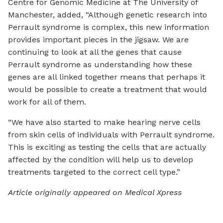
Centre for Genomic Medicine at The University of
Manchester, added, “Although genetic research into
Perrault syndrome is complex, this new information
provides important pieces in the jigsaw. We are
continuing to look at all the genes that cause
Perrault syndrome as understanding how these
genes are all linked together means that perhaps it
would be possible to create a treatment that would
work for all of them.
“We have also started to make hearing nerve cells
from skin cells of individuals with Perrault syndrome.
This is exciting as testing the cells that are actually
affected by the condition will help us to develop
treatments targeted to the correct cell type.”
Article originally appeared on Medical Xpress