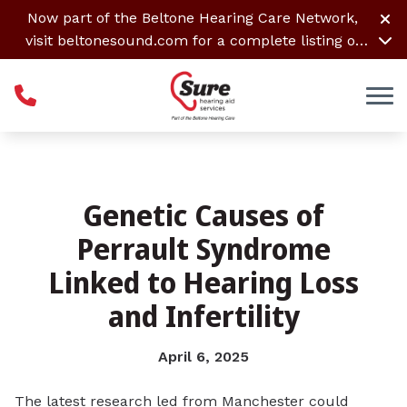
Skip to Content
Now part of the Beltone Hearing Care Network,
visit
beltonesound.com
for a complete listing of
all locations
Genetic Causes of
Perrault Syndrome
Linked to Hearing Loss
and Infertility
April 6, 2025
The latest research led from Manchester could