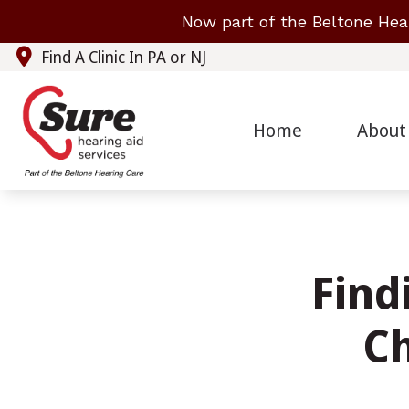
Skip to Content
Now part of the Beltone Hea
Find A Clinic In PA or NJ
Home
About
Find
C