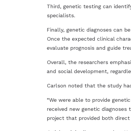
Third, genetic testing can identi
specialists.
Finally, genetic diagnoses can be
Once the expected clinical charac
evaluate prognosis and guide tr
Overall, the researchers emphasiz
and social development, regardl
Carlson noted that the study had 
“We were able to provide genetic 
received new genetic diagnoses t
project that provided both direct 