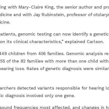
ning with Mary-Claire King, the senior author and 
icine and with Jay Rubinstein, professor of otolar
cine.
patients, genomic testing can now identify a genetic
on its clinical characteristics,” explained Carlson.
449 children from 406 families. Genomic analysis re
g 55 of the 82 families with more than one child wit
hearing loss. Rates of genetic diagnosis were similar
archers detected variants responsible for hearing lo
ic diagnosis involved only one gene.
e sound frequencies most affected, and changes in he