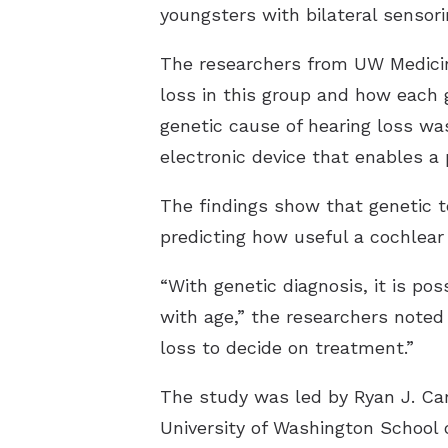
youngsters with bilateral sensori
The researchers from UW Medicine
loss in this group and how each 
genetic cause of hearing loss wa
electronic device that enables a
The findings show that genetic te
predicting how useful a cochlear
“With genetic diagnosis, it is po
with age,” the researchers noted 
loss to decide on treatment.”
The study was led by Ryan J. Car
University of Washington School 