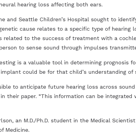
neural hearing loss affecting both ears.
 and Seattle Children’s Hospital sought to identif
genetic cause relates to a specific type of hearing 
s related to the success of treatment with a cochle
 person to sense sound through impulses transmitte
sting is a valuable tool in determining prognosis for
 implant could be for that child’s understanding of
ssible to anticipate future hearing loss across soun
in their paper. “This information can be integrated 
lson, an M.D./Ph.D. student in the Medical Scientist
of Medicine.