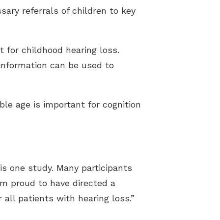
sary referrals of children to key
t for childhood hearing loss.
 information can be used to
ble age is important for cognition
his one study. Many participants
am proud to have directed a
 all patients with hearing loss.”