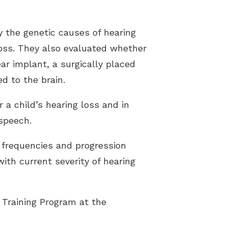
y the genetic causes of hearing
loss. They also evaluated whether
ar implant, a surgically placed
d to the brain.
 a child’s hearing loss and in
 speech.
d frequencies and progression
with current severity of hearing
 Training Program at the