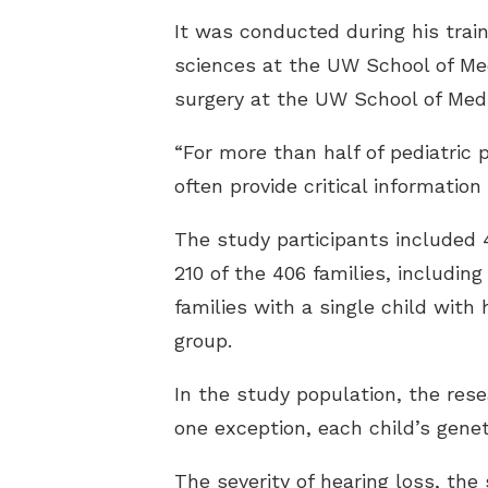
It was conducted during his trai
sciences at the UW School of Med
surgery at the UW School of Medi
“For more than half of pediatric 
often provide critical information 
The study participants included 
210 of the 406 families, includin
families with a single child with 
group.
In the study population, the rese
one exception, each child’s genet
The severity of hearing loss, th