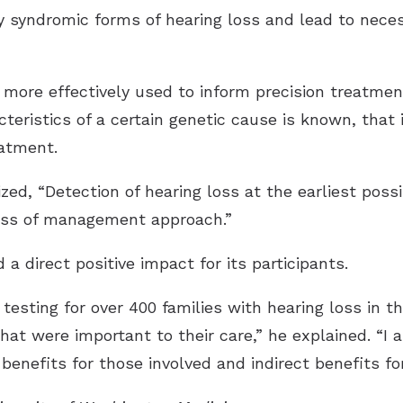
fy syndromic forms of hearing loss and lead to neces
 more effectively used to inform precision treatmen
teristics of a certain genetic cause is known, that
eatment.
ed, “Detection of hearing loss at the earliest possi
ess of management approach.”
a direct positive impact for its participants.
testing for over 400 families with hearing loss in t
hat were important to their care,” he explained. “I 
benefits for those involved and indirect benefits for