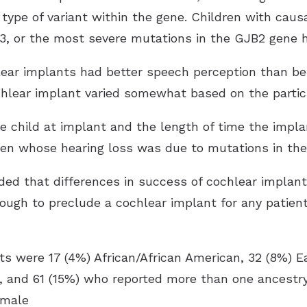
 type of variant within the gene. Children with caus
or the most severe mutations in the GJB2 gene ha
lear implants had better speech perception than bef
hlear implant varied somewhat based on the partici
he child at implant and the length of time the impl
dren whose hearing loss was due to mutations in t
ed that differences in success of cochlear implant
nough to preclude a cochlear implant for any patie
nts were 17 (4%) African/African American, 32 (8%) 
n, and 61 (15%) who reported more than one ancestry.
emale