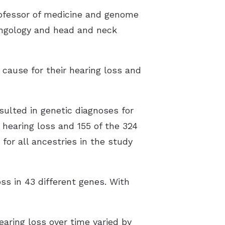
professor of medicine and genome
yngology and head and neck
 cause for their hearing loss and
sulted in genetic diagnoses for
h hearing loss and 155 of the 324
 for all ancestries in the study
ss in 43 different genes. With
aring loss over time varied by