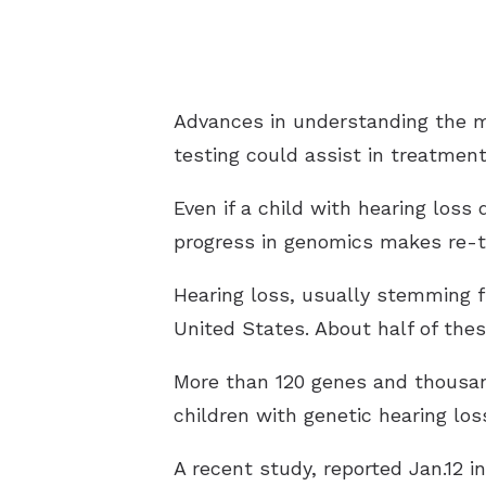
Advances in understanding the ma
testing could assist in treatment
Even if a child with hearing loss
progress in genomics makes re-tes
Hearing loss, usually stemming f
United States. About half of thes
More than 120 genes and thousands
children with genetic hearing lo
A recent study, reported Jan.12 