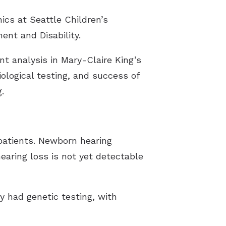
ics at Seattle Children’s
ent and Disability.
t analysis in Mary-Claire King’s
ological testing, and success of
.
 patients. Newborn hearing
earing loss is not yet detectable
dy had genetic testing, with