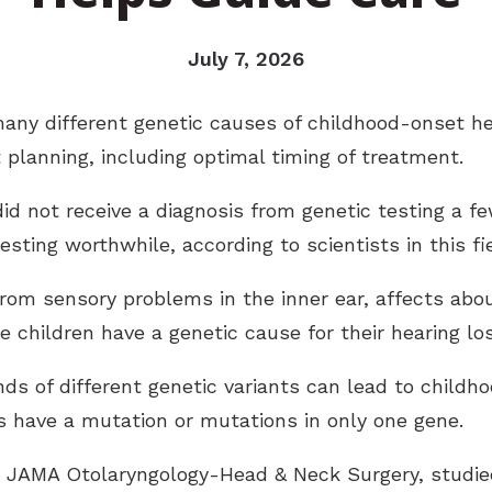
July 7, 2026
ny different genetic causes of childhood-onset he
 planning, including optimal timing of treatment.
 did not receive a diagnosis from genetic testing a f
ting worthwhile, according to scientists in this fie
rom sensory problems in the inner ear, affects abou
e children have a genetic cause for their hearing los
 of different genetic variants can lead to childhood
ss have a mutation or mutations in only one gene.
in JAMA Otolaryngology-Head & Neck Surgery, studi