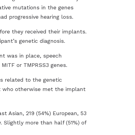
ative mutations in the genes
d progressive hearing loss.
ore they received their implants.
pant’s genetic diagnosis.
ant was in place, speech
he MITF or TMPRSS3 genes.
s related to the genetic
nt who otherwise met the implant
East Asian, 219 (54%) European, 53
 Slightly more than half (51%) of