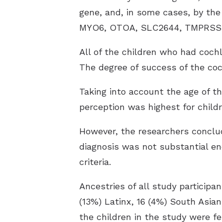
gene, and, in some cases, by the
MYO6, OTOA, SLC2644, TMPRSS3, 
All of the children who had coch
The degree of success of the coc
Taking into account the age of t
perception was highest for chil
However, the researchers conclud
diagnosis was not substantial e
criteria.
Ancestries of all study participa
(13%) Latinx, 16 (4%) South Asia
the children in the study were f