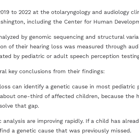
9 to 2022 at the otolaryngology and audiology clin
ashington, including the Center for Human Developm
alyzed by genomic sequencing and structural varian
ion of their hearing loss was measured through audi
ated by pediatric or adult speech perception testing
al key conclusions from their findings:
g loss can identify a genetic cause in most pediatric
about one-third of affected children, because the h
solve that gap.
analysis are improving rapidly. If a child has alrea
 find a genetic cause that was previously missed.