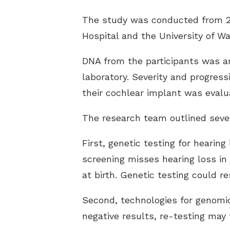
The study was conducted from 201
Hospital and the University of W
DNA from the participants was an
laboratory. Severity and progress
their cochlear implant was evalu
The research team outlined sever
First, genetic testing for hearin
screening misses hearing loss in 
at birth. Genetic testing could re
Second, technologies for genomic 
negative results, re-testing may