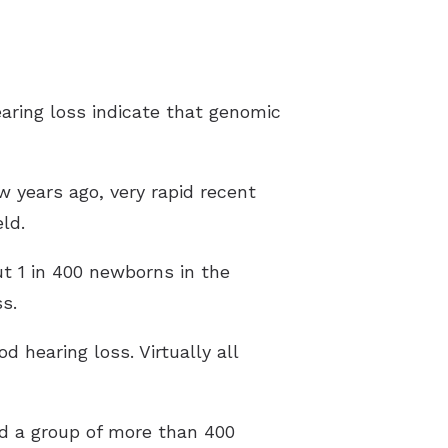
aring loss indicate that genomic
ew years ago, very rapid recent
ld.
t 1 in 400 newborns in the
s.
 hearing loss. Virtually all
ed a group of more than 400