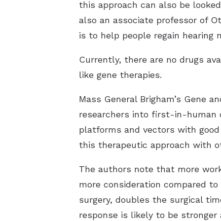
this approach can also be looke
also an associate professor of O
is to help people regain hearing
Currently, there are no drugs av
like gene therapies.
Mass General Brigham’s Gene and 
researchers into first-in-human c
platforms and vectors with good
this therapeutic approach with o
The authors note that more work 
more consideration compared to t
surgery, doubles the surgical ti
response is likely to be stronger