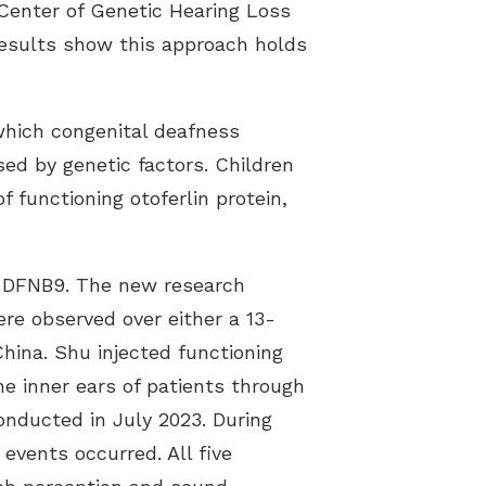
 Center of Genetic Hearing Loss
results show this approach holds
 which congenital deafness
ed by genetic factors. Children
 functioning otoferlin protein,
ing DFNB9. The new research
ere observed over either a 13-
hina. Shu injected functioning
e inner ears of patients through
conducted in July 2023. During
events occurred. All five