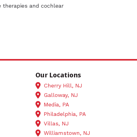
e therapies and cochlear
Our Locations
Cherry Hill, NJ
Galloway, NJ
Media, PA
Philadelphia, PA
Villas, NJ
Williamstown, NJ