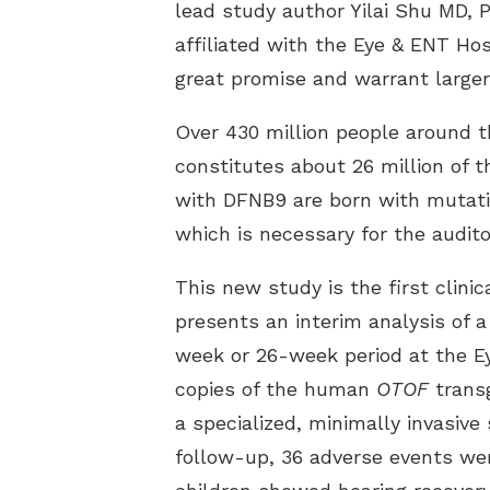
lead study author Yilai Shu MD, 
affiliated with the Eye & ENT Ho
great promise and warrant larger i
Over 430 million people around t
constitutes about 26 million of 
with DFNB9 are born with mutat
which is necessary for the audit
This new study is the first clini
presents an interim analysis of a
week or 26-week period at the Ey
copies of the human
OTOF
transg
a specialized, minimally invasive
follow-up, 36 adverse events were