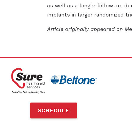
as well as a longer follow-up du
implants in larger randomized tria
Article originally appeared on M
SCHEDULE