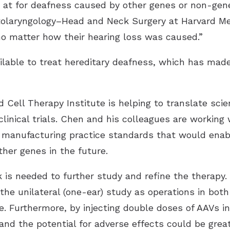
d at for deafness caused by other genes or non-gen
tolaryngology–Head and Neck Surgery at Harvard Me
 no matter how their hearing loss was caused.”
ailable to treat hereditary deafness, which has made
Cell Therapy Institute is helping to translate scie
linical trials. Chen and his colleagues are working 
 manufacturing practice standards that would enabl
ther genes in the future.
is needed to further study and refine the therapy. 
he unilateral (one-ear) study as operations in both 
me. Furthermore, by injecting double doses of AAVs 
 and the potential for adverse effects could be gre