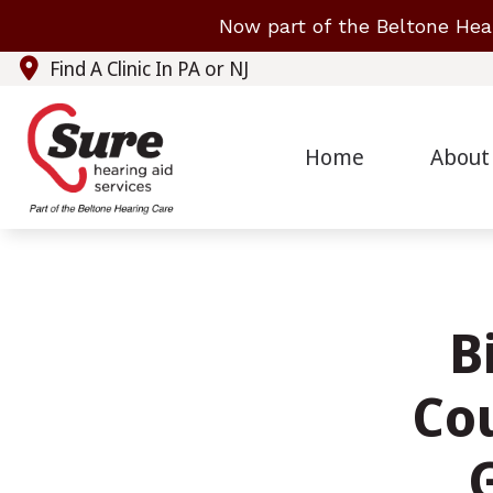
Skip to Content
Now part of the Beltone Hea
Find A Clinic In PA or NJ
Home
About
B
Cou