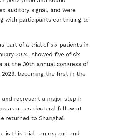
ech perception and sound
ex auditory signal, and were
g with participants continuing to
part of a trial of six patients in
nuary 2024, showed five of six
a at the 30th annual congress of
2023, becoming the first in the
 and represent a major step in
ars as a postdoctoral fellow at
he returned to Shanghai.
e is this trial can expand and