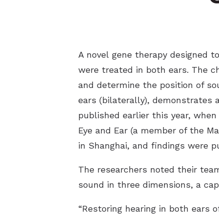
A novel gene therapy designed to 
were treated in both ears. The ch
and determine the position of sou
ears (bilaterally), demonstrates 
published earlier this year, whe
Eye and Ear (a member of the Ma
in Shanghai, and findings were p
The researchers noted their team’
sound in three dimensions, a cap
“Restoring hearing in both ears o