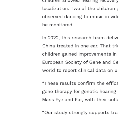
children showed hearing recover
localization. Two of the children
observed dancing to music in vide
be monitored.
In 2022, this research team delive
China treated in one ear. That tr
children gained improvements in 
European Society of Gene and Cel
world to report clinical data on 
“These results confirm the effic
gene therapy for genetic hearing 
Mass Eye and Ear, with their col
“Our study strongly supports tre