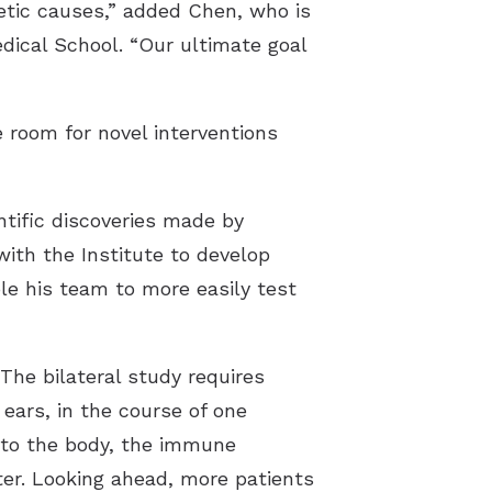
etic causes,” added Chen, who is
dical School. “Our ultimate goal
 room for novel interventions
ntific discoveries made by
with the Institute to develop
e his team to more easily test
The bilateral study requires
ears, in the course of one
into the body, the immune
ater. Looking ahead, more patients