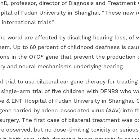
PhD, professor, director of Diagnosis and Treatment
spital of Fudan University in Shanghai, “These new 
nternational trials.”
he world are affected by disabling hearing loss, of
them. Up to 60 percent of childhood deafness is caus
ions in the
OTOF
gene that prevent the production of
ory and neural mechanisms underlying hearing.
cal trial to use bilateral ear gene therapy for treat
 single-arm trial of five children with DFNB9 who w
e & ENT Hospital of Fudan University in Shanghai, C
ene carried by adeno-associated virus (AAV) into th
 surgery. The first case of bilateral treatment was 
 observed, but no dose-limiting toxicity or serious 