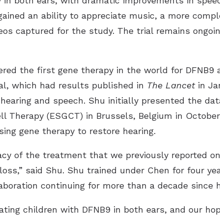
y in both ears, with dramatic improvements in spe
 gained an ability to appreciate music, a more compl
os captured for the study. The trial remains ongoin
red the first gene therapy in the world for DFNB9 as 
ial, which had results published in
The
Lancet
in Ja
hearing and speech. Shu initially presented the dat
l Therapy (ESGCT) in Brussels, Belgium in October 
using gene therapy to restore hearing.
acy of the treatment that we previously reported on
loss,” said Shu. Shu trained under Chen for four ye
laboration continuing for more than a decade since 
ating children with DFNB9 in both ears, and our hop