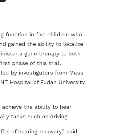
g function in five children who
d gained the ability to localize
minister a gene therapy to both
rst phase of this trial,
 led by investigators from Mass
NT Hospital of Fudan University
achieve the ability to hear
ly tasks such as driving.
ts of hearing recovery,” said