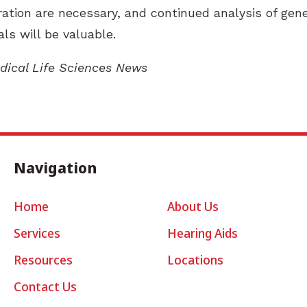
ration are necessary, and continued analysis of gen
ls will be valuable.
edical Life Sciences News
Navigation
Home
About Us
Services
Hearing Aids
Resources
Locations
Contact Us