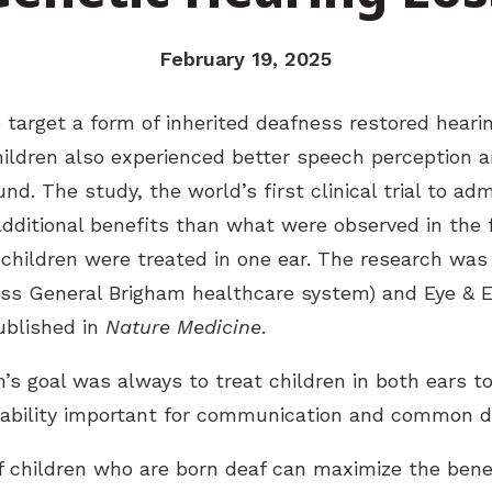
February 19, 2025
target a form of inherited deafness restored hearin
ildren also experienced better speech perception an
nd. The study, the world’s first clinical trial to ad
additional benefits than what were observed in the fi
n children were treated in one ear. The research was
ss General Brigham healthcare system) and Eye & E
ublished in
Nature Medicine
.
s goal was always to treat children in both ears to 
ability important for communication and common dai
f children who are born deaf can maximize the benefi