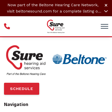
Skip to Content
Now part of the Beltone Hearing Care Network,
visit
beltonesound.com
for a complete listing of
all locations
SCHEDULE
Navigation