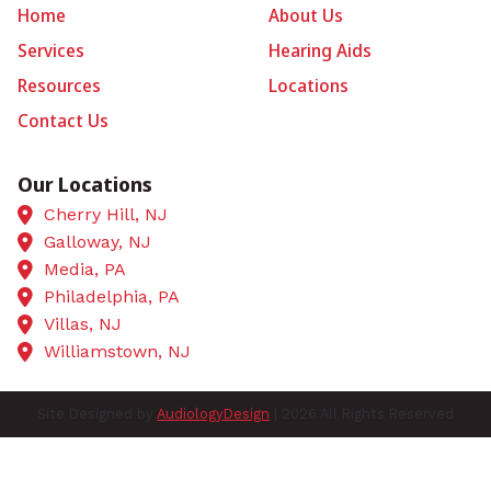
Home
About Us
Services
Hearing Aids
Resources
Locations
Contact Us
Our Locations
Cherry Hill, NJ
Galloway, NJ
Media, PA
Philadelphia, PA
Villas, NJ
Williamstown, NJ
Site Designed by
AudiologyDesign
| 2026 All Rights Reserved